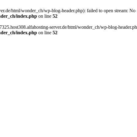
er.de/html/wonder_ch/wp-blog-header.php): failed to open stream: No su
nder_ch/index.php
on line
52
7325.host308.alfahosting-server.de/html/wonder_ch/wp-blog-header.php' 
nder_ch/index.php
on line
52