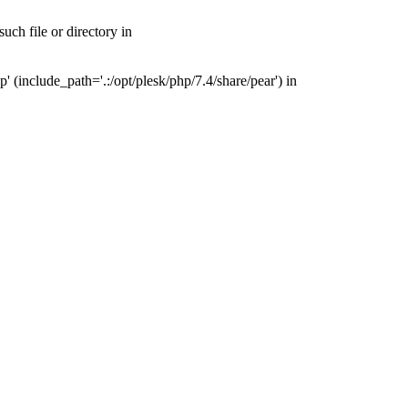
ch file or directory in
(include_path='.:/opt/plesk/php/7.4/share/pear') in