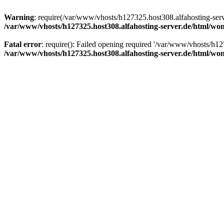
Warning
: require(/var/www/vhosts/h127325.host308.alfahosting-serv
/var/www/vhosts/h127325.host308.alfahosting-server.de/html/wo
Fatal error
: require(): Failed opening required '/var/www/vhosts/h12
/var/www/vhosts/h127325.host308.alfahosting-server.de/html/wo